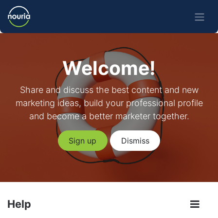
Welcome!
Share and discuss the best content and new
marketing ideas, build your professional profile
and become a better marketer together.
Sign up
Dismiss
Help