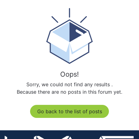
Oops!
Sorry, we could not find any results
.
Because there are no posts in this forum yet.
Go back to the list of posts