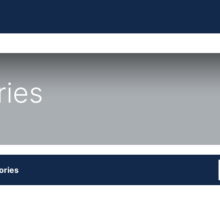
ries
ories