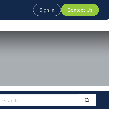
Sign in
Contact Us​​​​​​​