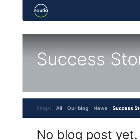
Home
Success Sto
Blogs:
All
Our blog
News
Success St
No blog post yet.